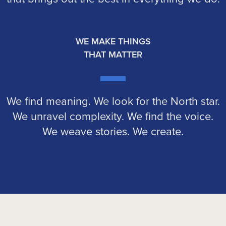
WE MAKE THINGS
THAT MATTER
We find meaning. We look for the North star.
We unravel complexity. We find the voice.
We weave stories. We create.