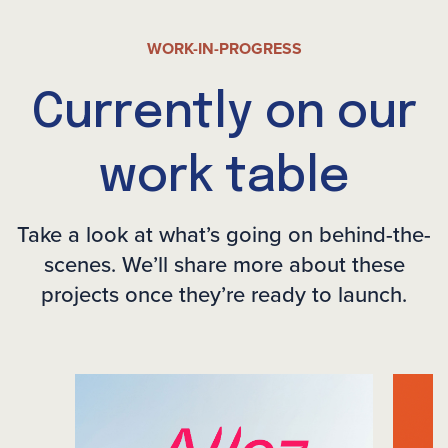
WORK-IN-PROGRESS
Currently on our
work table
Take a look at what’s going on behind-the-
scenes. We’ll share more
about these
projects once they’re ready to launch.