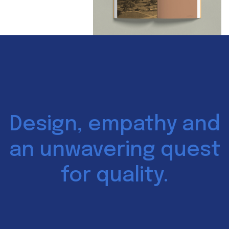
Design, empathy and
an unwavering quest
for quality.