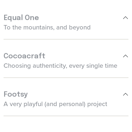
Equal One
To the mountains, and beyond
Cocoacraft
Choosing authenticity, every single time
Footsy
A very playful (and personal) project