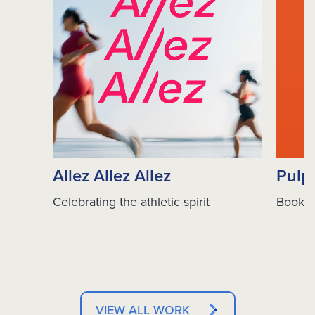
Allez Allez Allez
Pulp
Celebrating the athletic spirit
Books 
VIEW ALL WORK