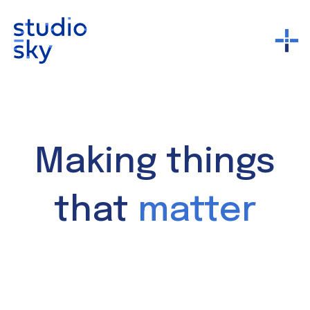
Making things
that
matter