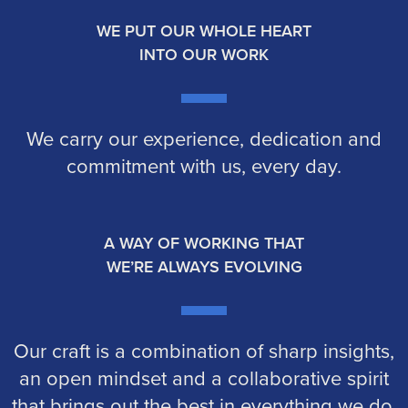
WE PUT OUR WHOLE HEART
INTO OUR WORK
We carry our experience, dedication and
commitment with us, every day.
A WAY OF WORKING THAT
WE’RE ALWAYS EVOLVING
Our craft is a combination of sharp insights,
an open mindset and a collaborative spirit
that brings out the best in everything we do.