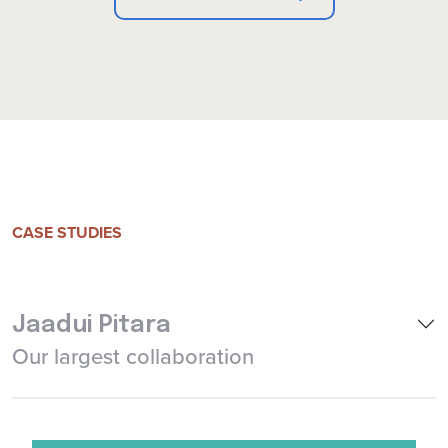
CASE STUDIES
Jaadui Pitara
Our largest collaboration