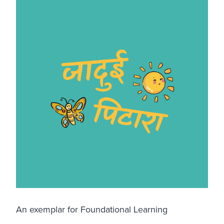
An exemplar for Foundational Learning