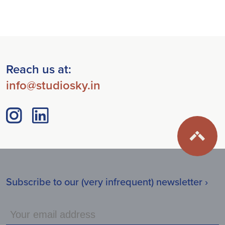
Reach us at:
info@studiosky.in
Subscribe to our (very infrequent) newsletter ›