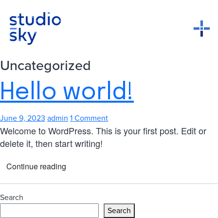
Uncategorized
Hello world!
June 9, 2023
admin
1 Comment
Welcome to WordPress. This is your first post. Edit or
delete it, then start writing!
Continue reading
Search
Search