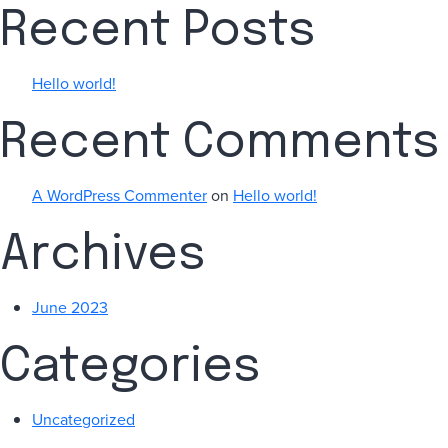
Recent Posts
Hello world!
Recent Comments
A WordPress Commenter
on
Hello world!
Archives
June 2023
Categories
Uncategorized