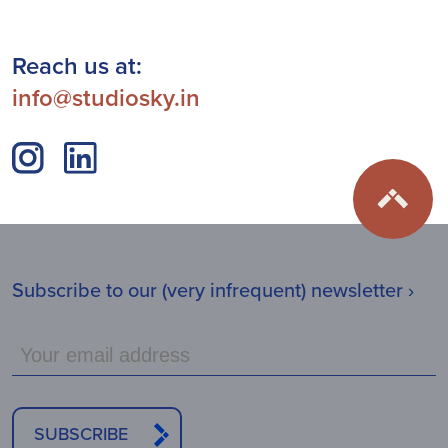
Reach us at:
info@studiosky.in
Subscribe to our (very infrequent) newsletter ›