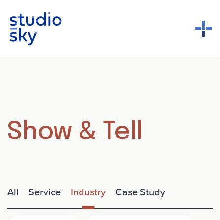
Show & Tell
All
Service
Industry
Case Study