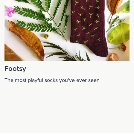
Footsy
The most playful socks you've ever seen