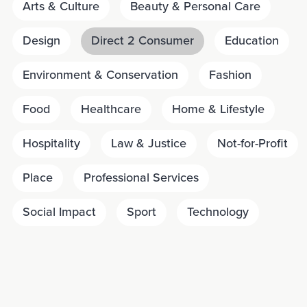
Arts & Culture
Beauty & Personal Care
Design
Direct 2 Consumer
Education
Environment & Conservation
Fashion
Food
Healthcare
Home & Lifestyle
Hospitality
Law & Justice
Not-for-Profit
Place
Professional Services
Social Impact
Sport
Technology