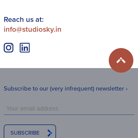
Reach us at:
info@studiosky.in
Subscribe to our (very infrequent) newsletter ›