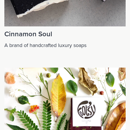
Cinnamon Soul
A brand of handcrafted luxury soaps