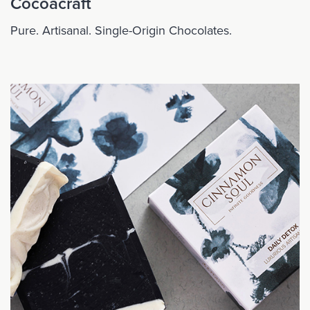
Cocoacraft
Pure. Artisanal. Single-Origin Chocolates.