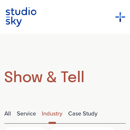
Show & Tell
All
Service
Industry
Case Study