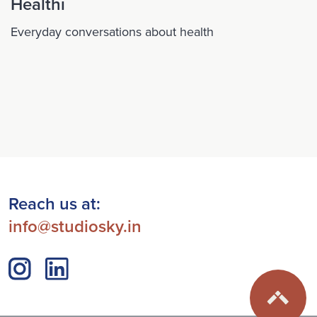
Healthi
Everyday conversations about health
Reach us at:
info@studiosky.in