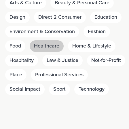
Arts & Culture
Beauty & Personal Care
Design
Direct 2 Consumer
Education
Environment & Conservation
Fashion
Food
Healthcare
Home & Lifestyle
Hospitality
Law & Justice
Not-for-Profit
Place
Professional Services
Social Impact
Sport
Technology