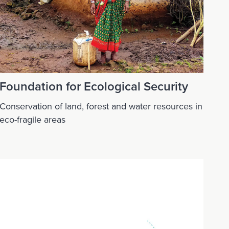
Foundation for Ecological Security
Conservation of land, forest and water resources in
eco-fragile areas