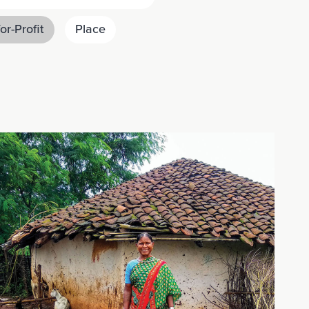
or-Profit
Place