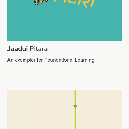
Jaadui Pitara
An exemplar for Foundational Learning