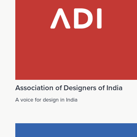
Association of Designers of India
A voice for design in India