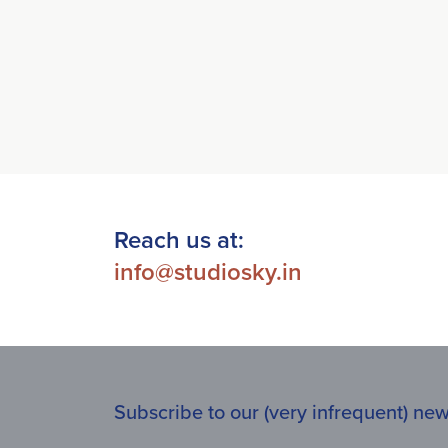
Reach us at:
info@studiosky.in
Subscribe to our (very infrequent) news