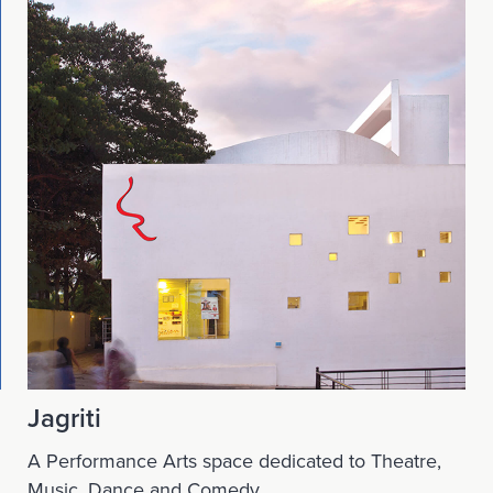
Jagriti
A Performance Arts space dedicated to Theatre,
Music, Dance and Comedy