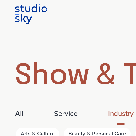
Show & T
All
Service
Industry
Arts & Culture
Beauty & Personal Care