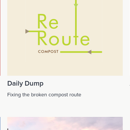
Daily Dump
Fixing the broken compost route