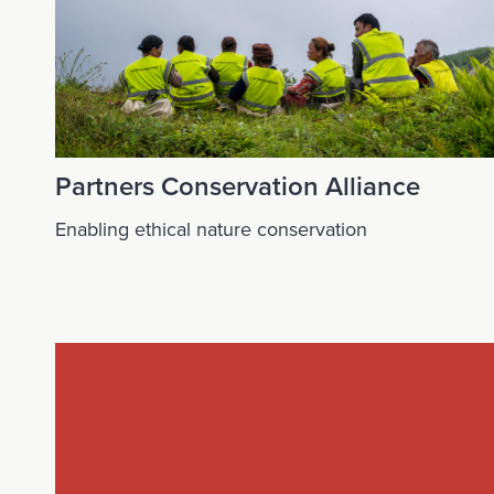
Partners Conservation Alliance
Enabling ethical nature conservation