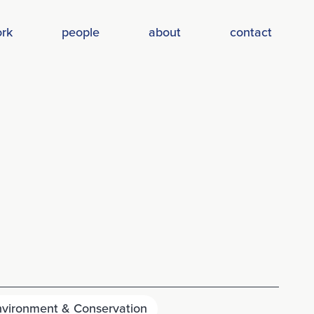
rk
people
about
contact
nvironment & Conservation