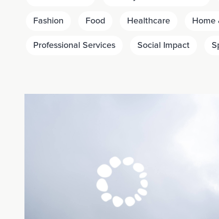
Fashion
Food
Healthcare
Home &
Professional Services
Social Impact
S