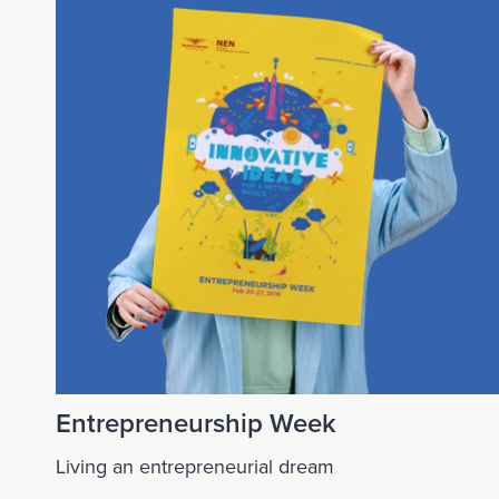
Entrepreneurship Week
Living an entrepreneurial dream