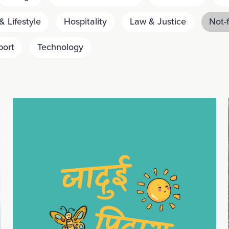
 Lifestyle
Hospitality
Law & Justice
Not-f
port
Technology