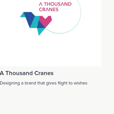
A Thousand Cranes
Designing a brand that gives flight to wishes