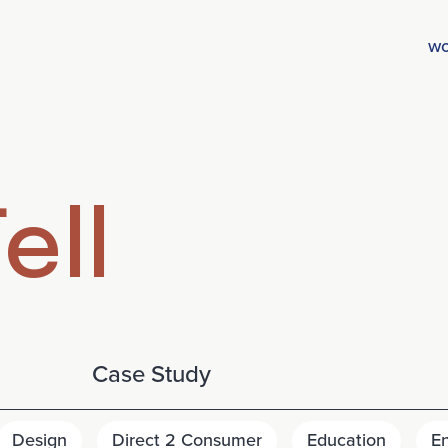
wo
ell
Case Study
Design
Direct 2 Consumer
Education
E